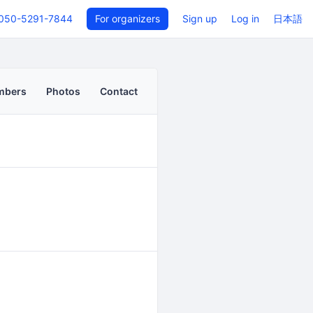
050-5291-7844
For organizers
Sign up
Log in
日本語
mbers
Photos
Contact
Back to even