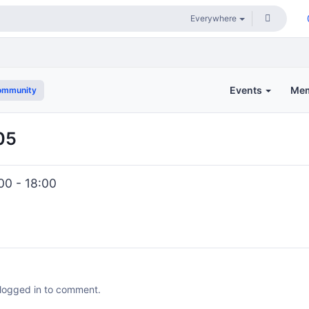
Events
Me
ommunity
05
00 - 18:00
 logged in to comment.