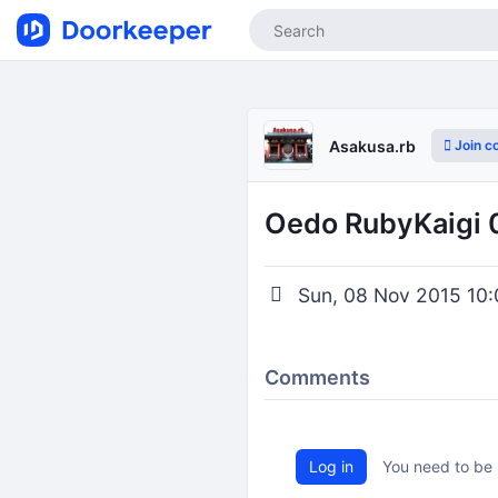
Join c
Asakusa.rb
Oedo RubyKaigi 
Sun, 08 Nov 2015 10:
Comments
Log in
You need to be